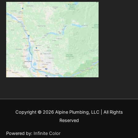
Copyright © 2026
Alpine Plumbing, LLC
| All Rights
Reserved
Powered by:
Infinite Color