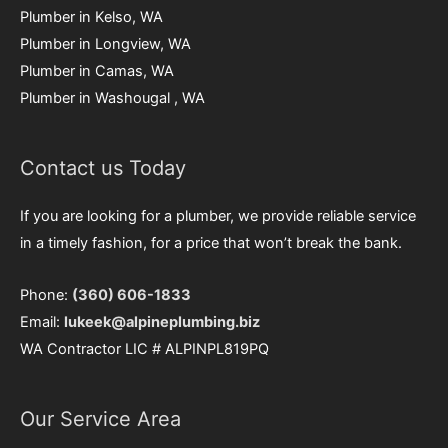
Plumber in Kelso, WA
Plumber in Longview, WA
Plumber in Camas, WA
Plumber in Washougal , WA
Contact us Today
If you are looking for a plumber, we provide reliable service
in a timely fashion, for a price that won’t break the bank.
Phone:
(360) 606-1833
Email:
lukeek@alpineplumbing.biz
WA Contractor LIC # ALPINPL819PQ
Our Service Area