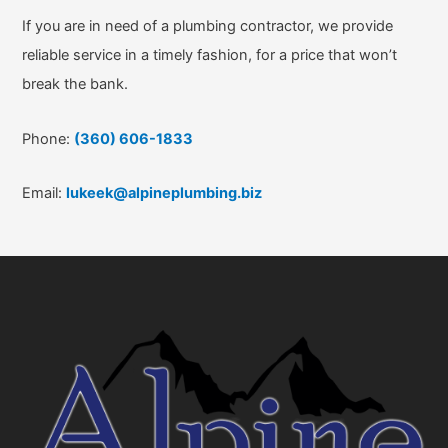
If you are in need of a plumbing contractor, we provide
reliable service in a timely fashion, for a price that won’t
break the bank.
Phone:
(360) 606-1833
Email:
lukeek@alpineplumbing.biz