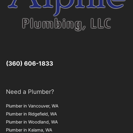
(360) 606-1833
Need a Plumber?
Plumber in Vancouver, WA
Plumber in Ridgefield, WA
Plumber in Woodland, WA
Plumber in Kalama, WA