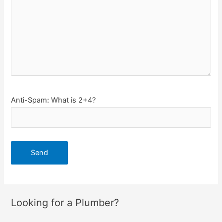
Anti-Spam: What is 2+4?
Looking for a Plumber?