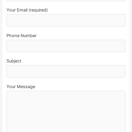
Your Email (required)
Phone Number
Subject
Your Message