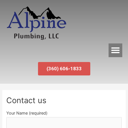
(360) 606-1833
Contact us
Your Name (required)